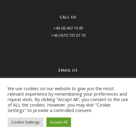
CALL US
+46 (8) 667 10 85
+46 (0)70 733 07 70
EMAIL US
info@ladiesteam.com
We use cookies on our website to give you the most
relevant experience by remembering your preferences and
repeat visits. By clicking “Accept All”, you consent to the use
of ALL the cookies. However, you may visit "Cookie
©2026
Ladies team - All rights reserved.
Settings" to provide a controlled consent.
Cookie Settings
Accept All