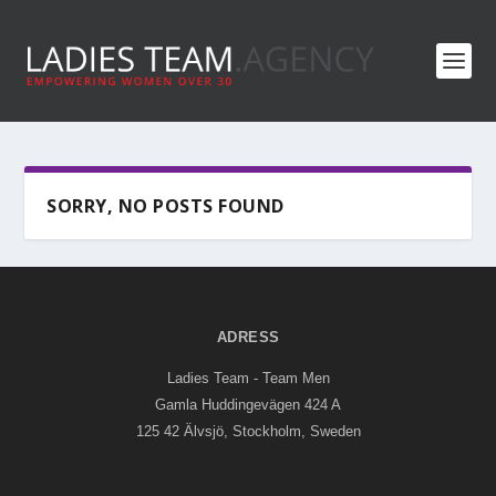
SORRY, NO POSTS FOUND
ADRESS
Ladies Team - Team Men
Gamla Huddingevägen 424 A
125 42 Älvsjö, Stockholm, Sweden