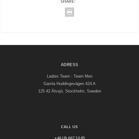
SHARE:
ADRESS
Ladies Team - Team Men
Gamla Huddingevägen 424 A
125 42 Älvsjö, Stockholm, Sweden
CALL US
+46 (8) 667 10 85