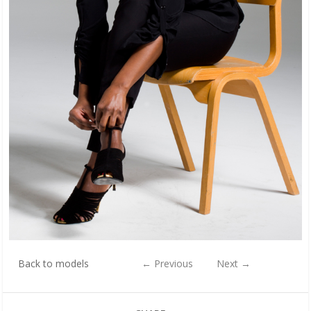
Back to models
←
Previous
Next
→