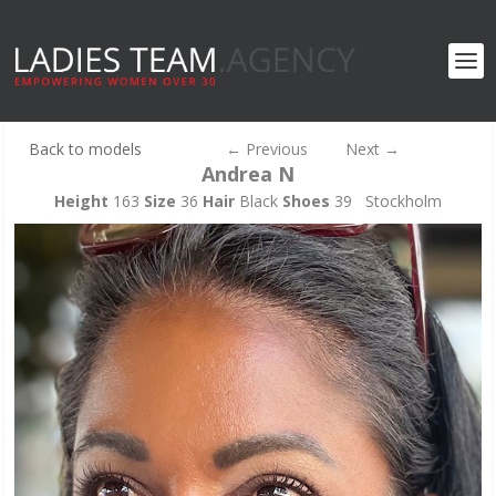
Back to models
←
Previous
Next
→
Andrea N
Height
163
Size
36
Hair
Black
Shoes
39 Stockholm