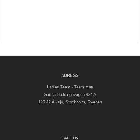
ADRESS
Ladies Team - Team Men
Gamla Huddingevägen 424 A
125 42 Älvsjö, Stockholm, Sweden
CALL US