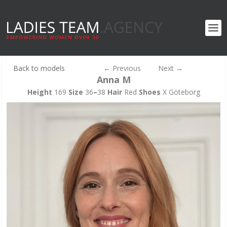
Back to models
←
Previous
Next
→
Anna M
Height
169
Size
36
–
38
Hair
Red
Shoes
X Göteborg