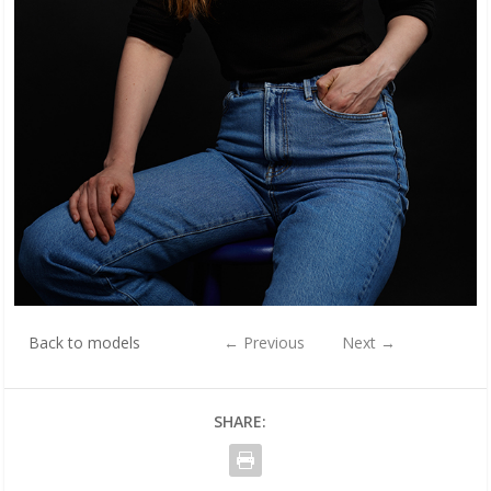
Back to models
←
Previous
Next
→
SHARE: