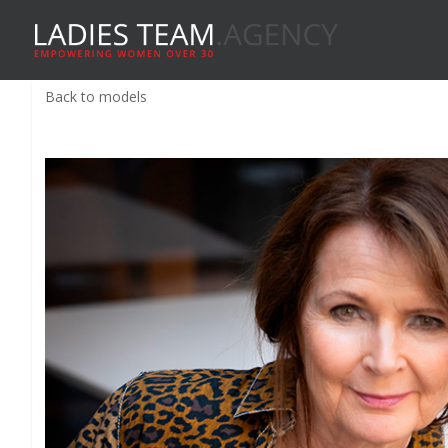
Back to models