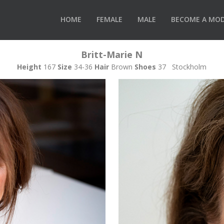
HOME
FEMALE
MALE
BECOME A MO
Britt-Marie N
Height
167
Size
34-36
Hair
Brown
Shoes
37 Stockholm