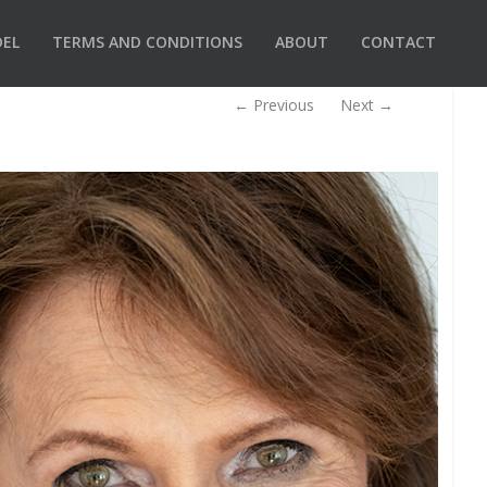
DEL
TERMS AND CONDITIONS
ABOUT
CONTACT
←
Previous
Next
→