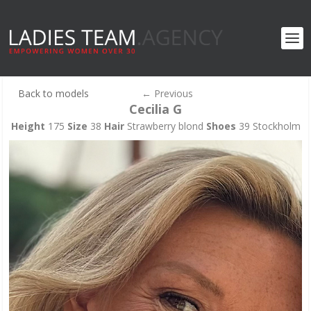
Back to models
←
Previous
Cecilia G
Height
175
Size
38
Hair
Strawberry blond
Shoes
39 Stockholm