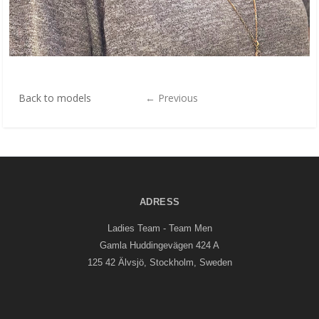
Back to models
←
Previous
ADRESS
Ladies Team - Team Men
Gamla Huddingevägen 424 A
125 42 Älvsjö, Stockholm, Sweden