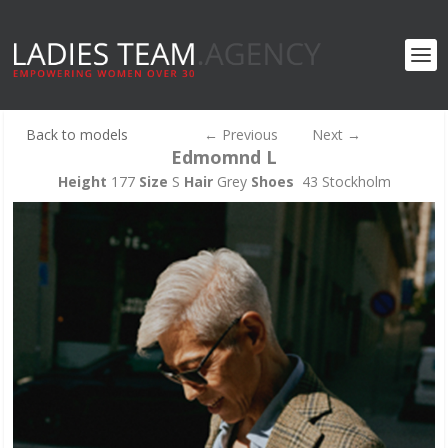
Back to models
←
Previous
Next
→
Edmomnd L
Height
177
Size
S
Hair
Grey
Shoes
43 Stockholm