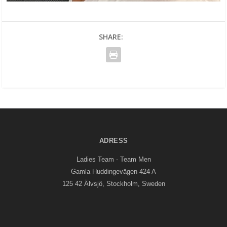
SHARE:
ADRESS
Ladies Team - Team Men
Gamla Huddingevägen 424 A
125 42 Älvsjö, Stockholm, Sweden