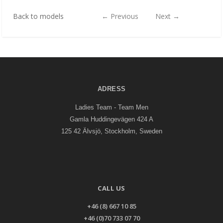
Back to models
←
Previous
Next
→
ADRESS
Ladies Team - Team Men
Gamla Huddingevägen 424 A
125 42 Älvsjö, Stockholm, Sweden
CALL US
+46 (8) 667 10 85
+46 (0)70 733 07 70