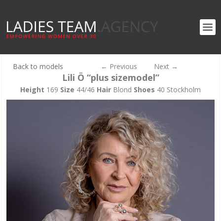
Back to models
←
Previous
Next
→
Lili Ö “plus sizemodel”
Height
169
Size
44/46
Hair
Blond
Shoes
40 Stockholm