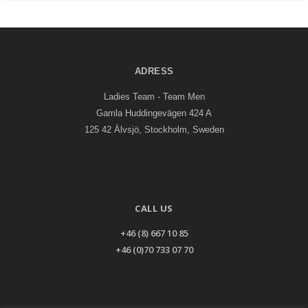
ADRESS
Ladies Team - Team Men
Gamla Huddingevägen 424 A
125 42 Älvsjö, Stockholm, Sweden
CALL US
+46 (8) 667 10 85
+46 (0)70 733 07 70