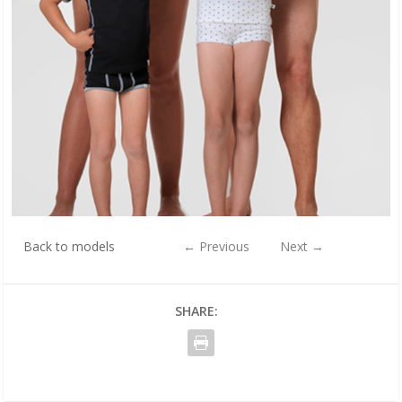
Back to models
←
Previous
Next
→
SHARE: