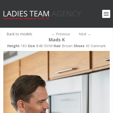
Back to models
←
Previous
Next
→
Mads K
Height
183
Size
B48-50/M
Hair
Brown
Shoes
43 Danmark