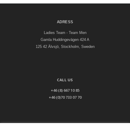
ADRESS
Ladies Team - Team Men
Gamla Huddingevägen 424 A
125 42 Älvsjö, Stockholm, Sweden
CALL US
+46 (8) 667 10 85
+46 (0)70 733 07 70