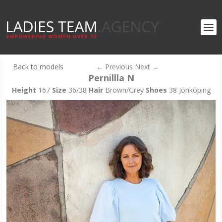
Back to models
←
Previous
Next
→
Pernillla N
Height
167
Size
36/38
Hair
Brown/Grey
Shoes
38 Jönköping