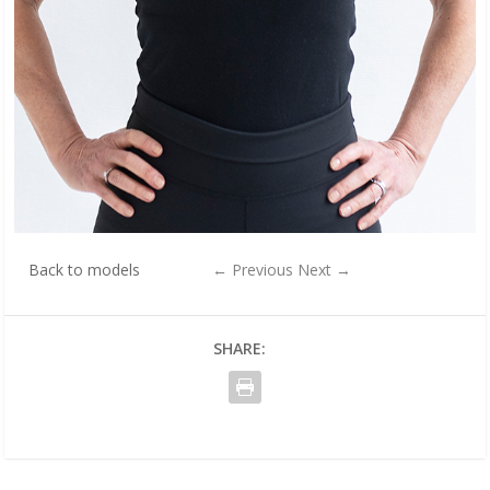
Back to models
←
Previous
Next
→
SHARE: