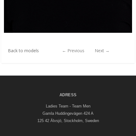
Back to models
←
Previous
Next
→
ADRESS
Ladies Team - Team Men
Gamla Huddingevägen 424 A
125 42 Älvsjö, Stockholm, Sweden