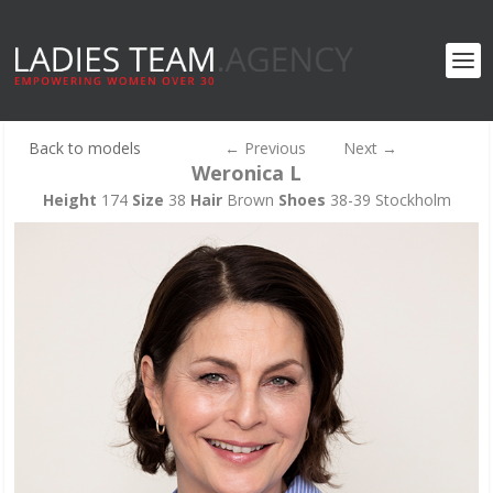
Back to models
←
Previous
Next
→
Weronica L
Height
174
Size
38
Hair
Brown
Shoes
38-39 Stockholm