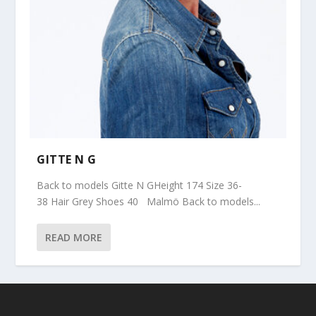
GITTE N G
Back to models Gitte N GHeight 174 Size 36-
38 Hair Grey Shoes 40 Malmö Back to models...
READ MORE