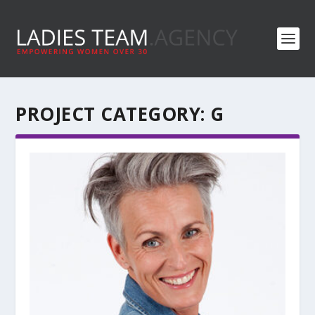
PROJECT CATEGORY:
G