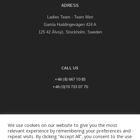
ADRESS
Ladies Team - Team Men
Gamla Huddingevägen 424 A
125 42 Älvsjö, Stockholm, Sweden
CALL US
+46 (8) 667 10 85
+46 (0)70 733 07 70
EMAIL US
We use cookies on our website to give you the most
relevant experience by remembering your preferences and
info@ladiesteam.com
repeat visits. By clicking “Accept All”, you consent to the use