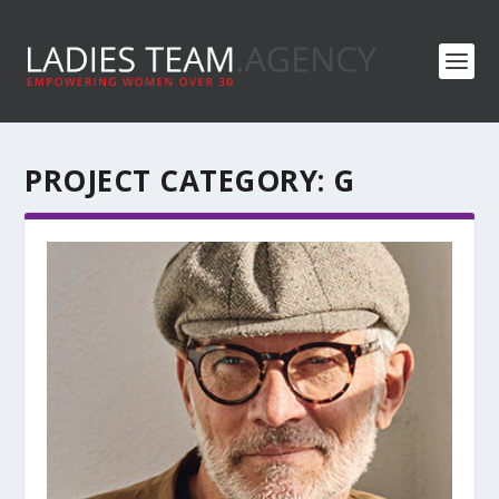
PROJECT CATEGORY:
G