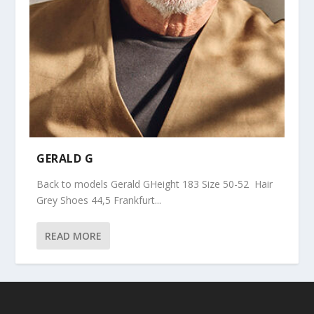
GERALD G
Back to models Gerald GHeight 183 Size 50-52 Hair
Grey Shoes 44,5 Frankfurt...
READ MORE