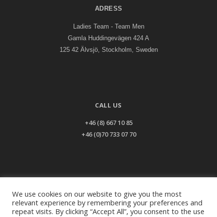
ADRESS
Ladies Team - Team Men
Gamla Huddingevägen 424 A
125 42 Älvsjö, Stockholm, Sweden
CALL US
+46 (8) 667 10 85
+46 (0)70 733 07 70
EMAIL US
We use cookies on our website to give you the most
relevant experience by remembering your preferences and
info@ladiesteam.com
repeat visits. By clicking “Accept All”, you consent to the use