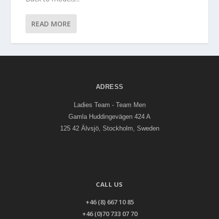
READ MORE
ADRESS
Ladies Team - Team Men
Gamla Huddingevägen 424 A
125 42 Älvsjö, Stockholm, Sweden
CALL US
+46 (8) 667 10 85
+46 (0)70 733 07 70