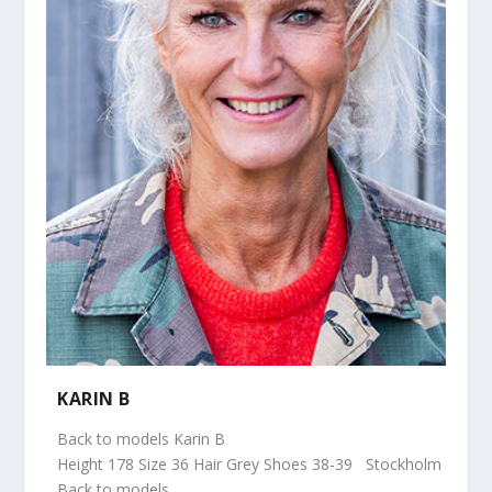
KARIN B
Back to models Karin B
Height 178 Size 36 Hair Grey Shoes 38-39 Stockholm
Back to models...