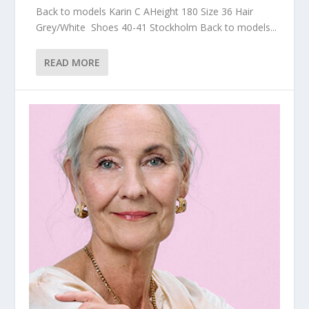
Back to models Karin C AHeight 180 Size 36 Hair
Grey/White Shoes 40-41 Stockholm Back to models...
READ MORE