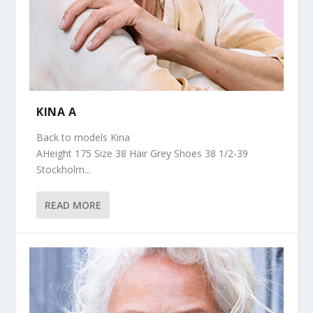
KINA A
Back to models Kina
AHeight 175 Size 38 Hair Grey Shoes 38 1/2-39
Stockholm...
READ MORE