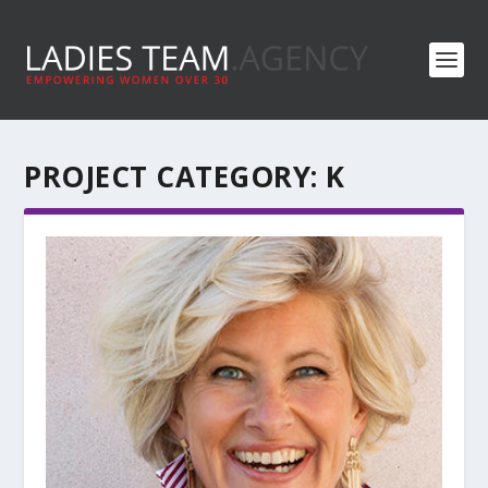
PROJECT CATEGORY:
K