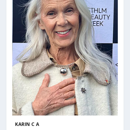
KARIN C A