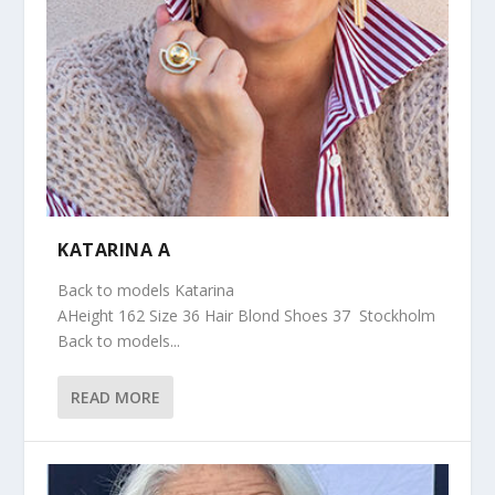
KATARINA A
Back to models Katarina
AHeight 162 Size 36 Hair Blond Shoes 37 Stockholm
Back to models...
READ MORE